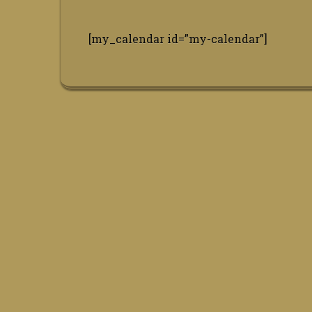
[my_calendar id=”my-calendar”]