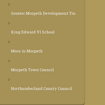
Greater Morpeth Development Trust
King Edward VI School
More in Morpeth
Morpeth Town Council
Northumberland County Council