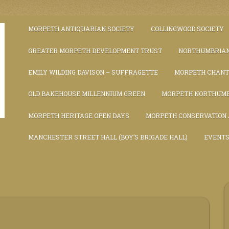
MORPETH ANTIQUARIAN SOCIETY
COLLINGWOOD SOCIETY
GREATER MORPETH DEVELOPMENT TRUST
NORTHUMBRIAN
EMILY WILDING DAVISON – SUFFRAGETTE
MORPETH CHAN
OLD BAKEHOUSE MILLENNIUM GREEN
MORPETH NORTHUMB
MORPETH HERITAGE OPEN DAYS
MORPETH CONSERVATION
MANCHESTER STREET HALL (BOY’S BRIGADE HALL)
EVENT