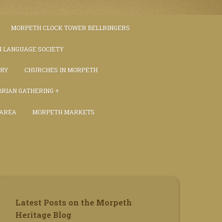
MORPETH CLOCK TOWER BELLRINGERS
 LANGUAGE SOCIETY
TRY
CHURCHES IN MORPETH
RIAN GATHERING
 AREA
MORPETH MARKETS
S
Latest Posts on the Morpeth
Heritage Blog