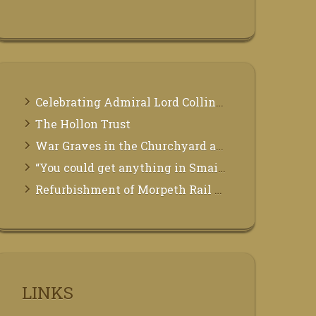
Celebrating Admiral Lord Collingwood
The Hollon Trust
War Graves in the Churchyard at St Mary the Virgin, Morpeth
“You could get anything in Smails”
Refurbishment of Morpeth Rail Station
LINKS