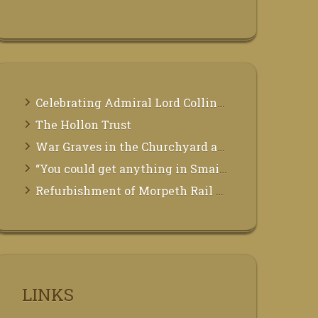
Celebrating Admiral Lord Collingwood
The Hollon Trust
War Graves in the Churchyard at St Mary the Virgin, Morpeth
“You could get anything in Smails”
Refurbishment of Morpeth Rail Station
LINKS