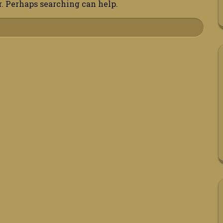
r. Perhaps searching can help.