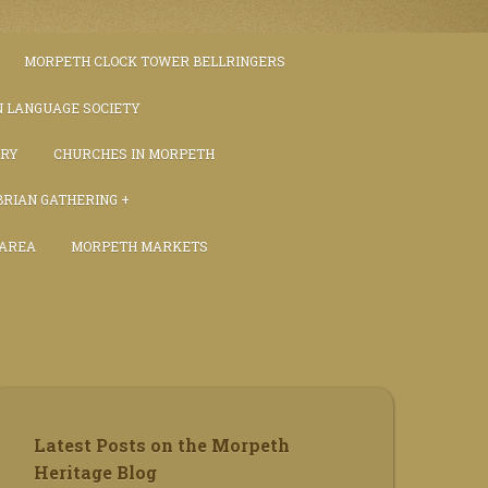
MORPETH CLOCK TOWER BELLRINGERS
 LANGUAGE SOCIETY
TRY
CHURCHES IN MORPETH
RIAN GATHERING
 AREA
MORPETH MARKETS
S
Latest Posts on the Morpeth
Heritage Blog