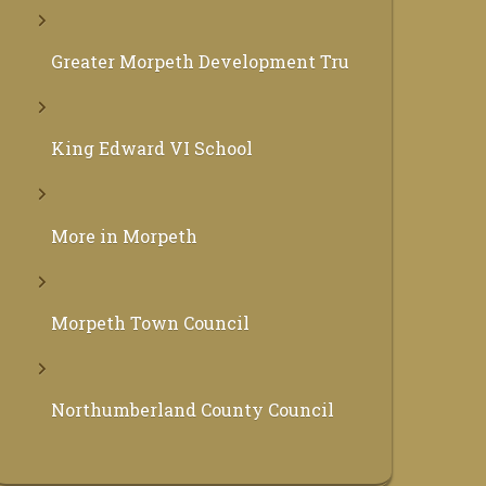
Greater Morpeth Development Trust
King Edward VI School
More in Morpeth
Morpeth Town Council
Northumberland County Council