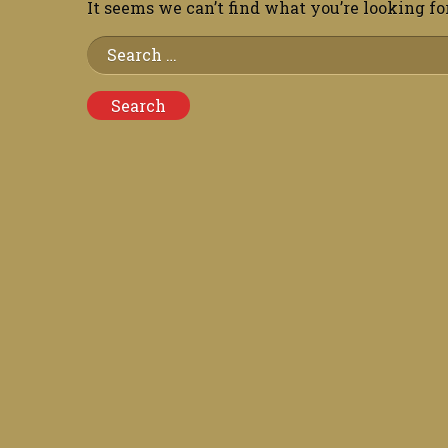
It seems we can’t find what you’re looking fo
Search
for: