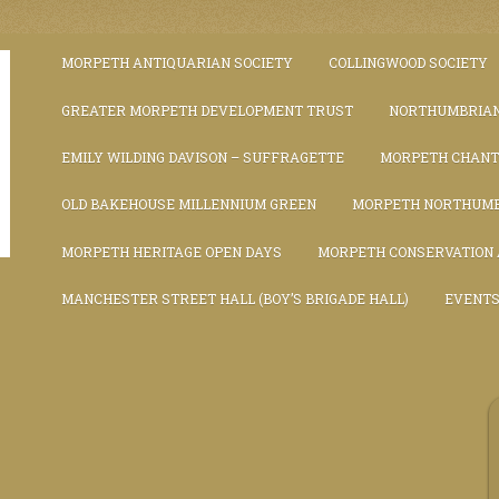
MORPETH ANTIQUARIAN SOCIETY
COLLINGWOOD SOCIETY
GREATER MORPETH DEVELOPMENT TRUST
NORTHUMBRIAN
EMILY WILDING DAVISON – SUFFRAGETTE
MORPETH CHAN
OLD BAKEHOUSE MILLENNIUM GREEN
MORPETH NORTHUMB
MORPETH HERITAGE OPEN DAYS
MORPETH CONSERVATION
MANCHESTER STREET HALL (BOY’S BRIGADE HALL)
EVENT