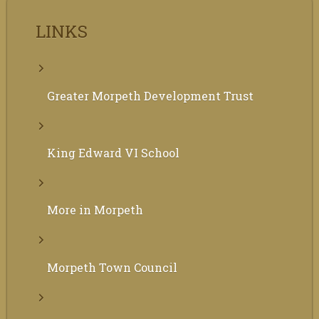
LINKS
Greater Morpeth Development Trust
King Edward VI School
More in Morpeth
Morpeth Town Council