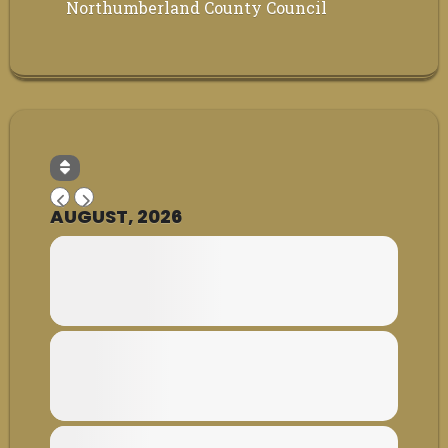
Northumberland County Council
AUGUST, 2026