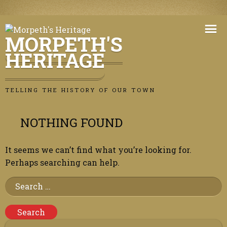
Skip
to
MORPETH'S
content
HERITAGE
TELLING THE HISTORY OF OUR TOWN
NOTHING FOUND
It seems we can’t find what you’re looking for.
Perhaps searching can help.
Search
for: