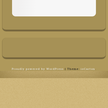
Proudly powered by WordPress
|
Theme:
ioCarton
.