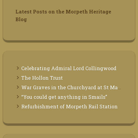
Latest Posts on the Morpeth Heritage
Blog
Celebrating Admiral Lord Collingwood
The Hollon Trust
War Graves in the Churchyard at St Mary the Virgin, Morpeth
“You could get anything in Smails”
Refurbishment of Morpeth Rail Station