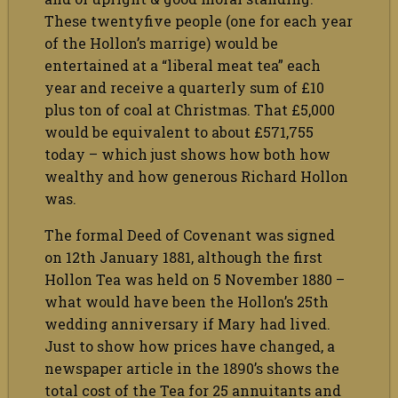
These twentyfive people (one for each year
of the Hollon’s marrige) would be
entertained at a “liberal meat tea” each
year and receive a quarterly sum of £10
plus ton of coal at Christmas. That £5,000
would be equivalent to about £571,755
today – which just shows how both how
wealthy and how generous Richard Hollon
was.
The formal Deed of Covenant was signed
on 12th January 1881, although the first
Hollon Tea was held on 5 November 1880 –
what would have been the Hollon’s 25th
wedding anniversary if Mary had lived.
Just to show how prices have changed, a
newspaper article in the 1890’s shows the
total cost of the Tea for 25 annuitants and