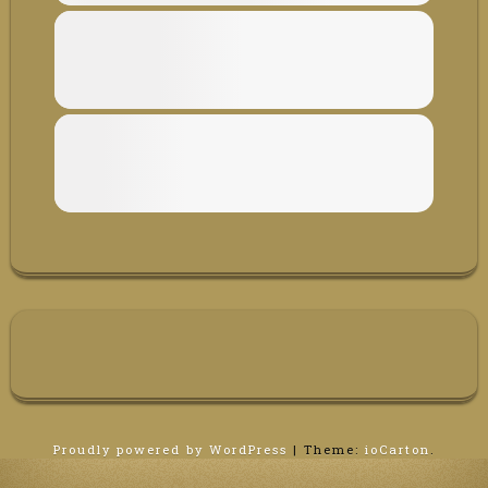
Proudly powered by WordPress
|
Theme:
ioCarton
.