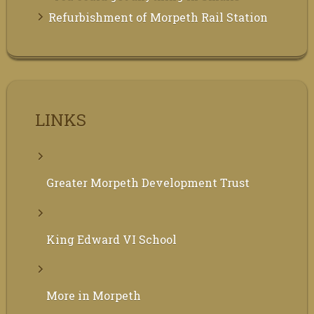
Refurbishment of Morpeth Rail Station
LINKS
Greater Morpeth Development Trust
King Edward VI School
More in Morpeth