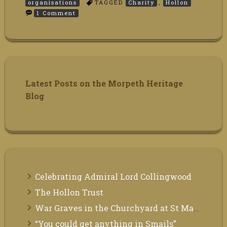
organisations
TAGGED
Charity
,
Hollon
on
1 Comment
The
Hollon
Trust
Latest Posts on the Morpeth Heritage
Blog
Celebrating Admiral Lord Collingwood
The Hollon Trust
War Graves in the Churchyard at St Mary the Virgin, Morpeth
“You could get anything in Smails”