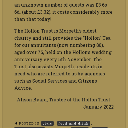
an unknown number of guests was £3 6s
6d. (about £3.32), it costs considerably more
than that today!
The Hollon Trust is Morpeth’s oldest
charity and still provides the “Hollon” Tea
for our annuitants (now numbering 80),
aged over 75, held on the Hollon’s wedding
anniversary every 5th November. The
Trust also assists Morpeth residents in
need who are referred to us by agencies
such as Social Services and Citizens
Advice.
Alison Byard, Trustee of the Hollon Trust
January 2022
POSTED IN
civic
,
food and drink
,