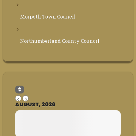
Morpeth Town Council
Northumberland County Council
AUGUST, 2026