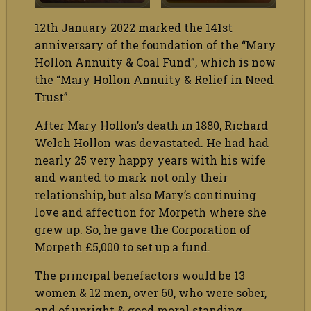
12th January 2022 marked the 141st
anniversary of the foundation of the “Mary
Hollon Annuity & Coal Fund”, which is now
the “Mary Hollon Annuity & Relief in Need
Trust”.
After Mary Hollon’s death in 1880, Richard
Welch Hollon was devastated. He had had
nearly 25 very happy years with his wife
and wanted to mark not only their
relationship, but also Mary’s continuing
love and affection for Morpeth where she
grew up. So, he gave the Corporation of
Morpeth £5,000 to set up a fund.
The principal benefactors would be 13
women & 12 men, over 60, who were sober,
and of upright & good moral standing.