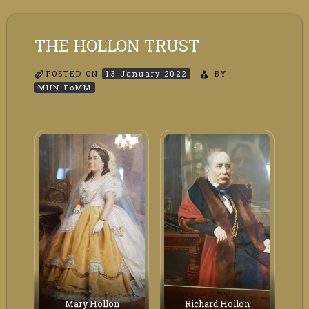
THE HOLLON TRUST
POSTED ON
13 January 2022
BY
MHN-FoMM
Mary Hollon
Richard Hollon